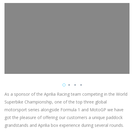
As a sponsor of the Aprilia Racing team competing in the World
Superbike Championship, one of the top three global
motorsport series alongside Formula 1 and MotoGP we have
got the pleasure of offering our customers a unique paddock
grandstands and Aprilia box experience during several rounds.