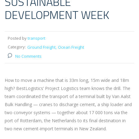
SUSTAINABLE
DEVELOPMENT WEEK
Posted by
transport
Category:
Ground Freight
Ocean Freight
No Comments
How to move a machine that is 33m long, 15m wide and 18m
high? BestLogistics’ Project Logistics team knows the drill. The
team coordinated the transport of a terminal built by Van Aalst
Bulk Handling — cranes to discharge cement, a ship loader and
two conveyor systems — together about 17 000 tons via the
port of Rotterdam, the Netherlands to its final destination in
two new cement-import terminals in New Zealand.