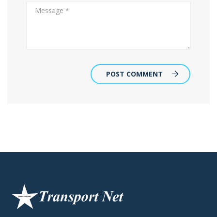
POST COMMENT