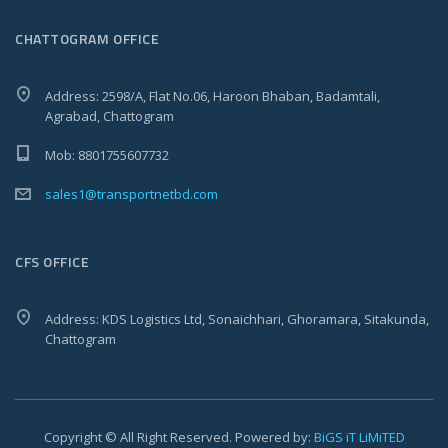
CHATTOGRAM OFFICE
Address: 2598/A, Flat No.06, Haroon Bhaban, Badamtali,
Agrabad, Chattogram
Mob: 8801755607732
sales1@transportnetbd.com
CFS OFFICE
Address: KDS Logistics Ltd, Sonaichhari, Ghoramara, Sitakunda,
Chattogram
Copyright © All Right Reserved. Powered by:
BiGS iT LiMiTED