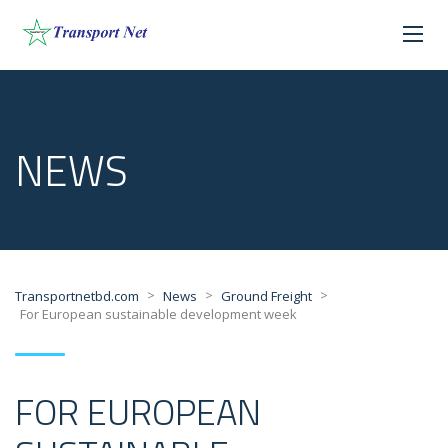
NEWS
>
>
>
Transportnetbd.com
News
Ground Freight
For European sustainable development week
FOR EUROPEAN