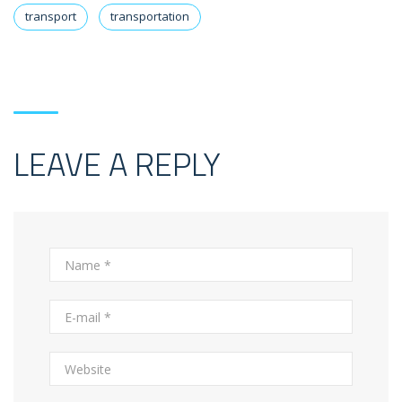
transport
transportation
LEAVE A REPLY