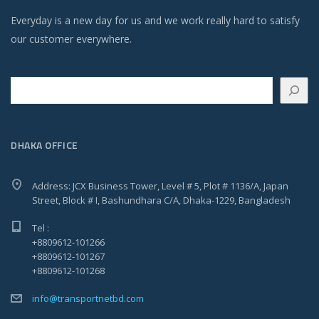
Everyday is a new day for us and we work really hard to satisfy
our customer everywhere.
Search
DHAKA OFFICE
Address: JCX Business Tower, Level # 5, Plot # 1136/A, Japan
Street, Block # I, Bashundhara C/A, Dhaka-1229, Bangladesh
Tel :
+8809612-101266
+8809612-101267
+8809612-101268
info@transportnetbd.com