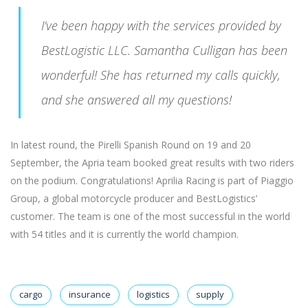
I’ve been happy with the services provided by
BestLogistic LLC. Samantha Culligan has been
wonderful! She has returned my calls quickly,
and she answered all my questions!
In latest round, the Pirelli Spanish Round on 19 and 20
September, the Apria team booked great results with two riders
on the podium. Congratulations! Aprilia Racing is part of Piaggio
Group, a global motorcycle producer and BestLogistics’
customer. The team is one of the most successful in the world
with 54 titles and it is currently the world champion.
cargo
insurance
logistics
supply