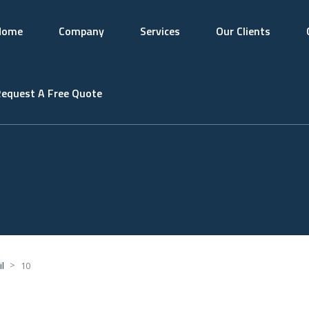
Home
Company
Services
Our Clients
equest A Free Quote
>
l
10