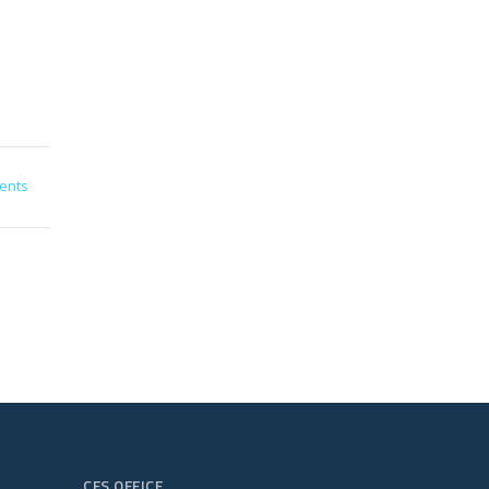
ents
CFS OFFICE