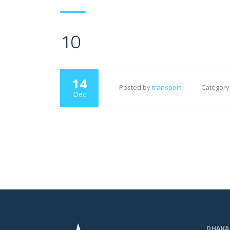
10
14
Posted by
transport
Category
Dec
DHAKA