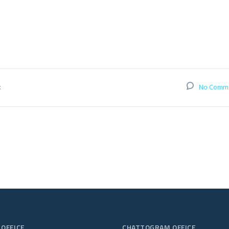
:
No Comm
 OFFICE
CHATTOGRAM OFFICE