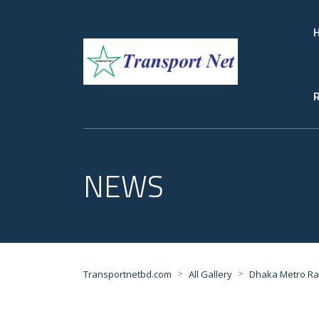
R
NEWS
>
>
Transportnetbd.com
All Gallery
Dhaka Metro Rai