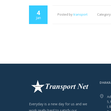
4
Posted by
transport
Category
Jan
DHAKA
Ad
5,
Everyday is a new day for us and we
I,
work really hard to satisfy our