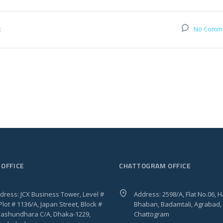
:
No Comm
 OFFICE
CHATTOGRAM OFFICE
dress: JCX Business Tower, Level #
Address: 2598/A, Flat No.06, 
 Plot # 1136/A, Japan Street, Block #
Bhaban, Badamtali, Agrabad,
 Bashundhara C/A, Dhaka-1229,
Chattogram