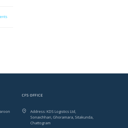
ents
CFS OFFICE
Haroon
Address: KDS Logistics Ltd,
Sonaichhari, Ghoramara, Sitakunda,
Chattogram