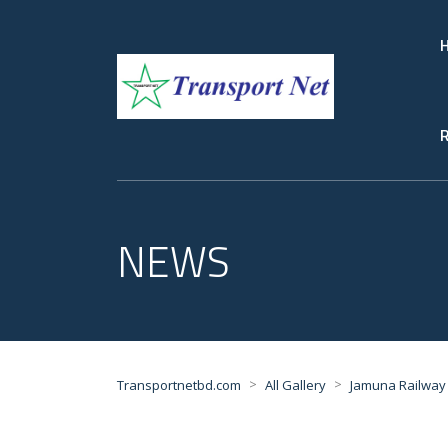
R
NEWS
>
>
Transportnetbd.com
All Gallery
Jamuna Railway