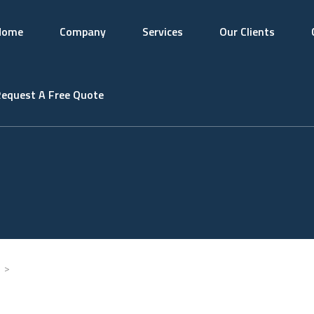
Home
Company
Services
Our Clients
equest A Free Quote
>