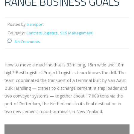
RANGE BUSINESS GOALS
Posted by
transport
Category:
Contract Logistics
SCS Management
No Comments
How to move a machine that is 33m long, 15m wide and 18m
high? BestLogistics’ Project Logistics team knows the drill. The
team coordinated the transport of a terminal built by Van Aalst
Bulk Handling — cranes to discharge cement, a ship loader and
two conveyor systems — together about 17 000 tons via the
port of Rotterdam, the Netherlands to its final destination in
two new cement-import terminals in New Zealand.