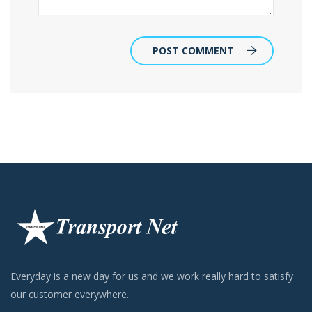
POST COMMENT
Everyday is a new day for us and we work really hard to satisfy
our customer everywhere.