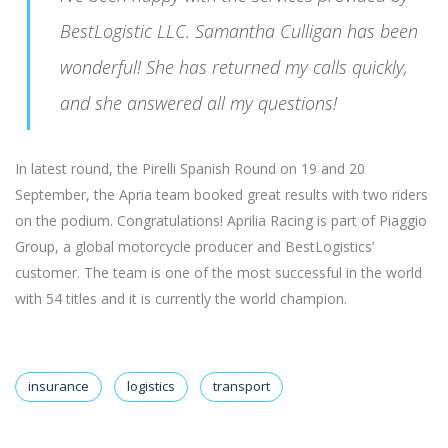
BestLogistic LLC. Samantha Culligan has been
wonderful! She has returned my calls quickly,
and she answered all my questions!
In latest round, the Pirelli Spanish Round on 19 and 20
September, the Apria team booked great results with two riders
on the podium. Congratulations! Aprilia Racing is part of Piaggio
Group, a global motorcycle producer and BestLogistics’
customer. The team is one of the most successful in the world
with 54 titles and it is currently the world champion.
insurance
logistics
transport