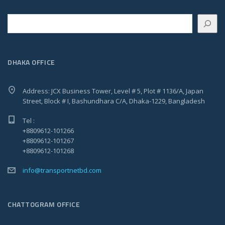
Search
DHAKA OFFICE
Address: JCX Business Tower, Level # 5, Plot # 1136/A, Japan
Street, Block # I, Bashundhara C/A, Dhaka-1229, Bangladesh
Tel :
+8809612-101266
+8809612-101267
+8809612-101268
info@transportnetbd.com
CHATTOGRAM OFFICE