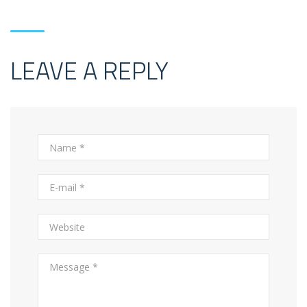
LEAVE A REPLY