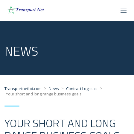
NEWS
>
>
>
Transportnetbd.com
News
Contract Logistics
Your short and long range business goals
YOUR SHORT AND LONG