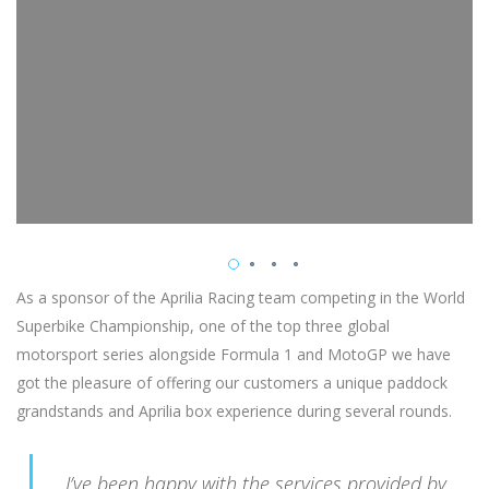
As a sponsor of the Aprilia Racing team competing in the World
Superbike Championship, one of the top three global
motorsport series alongside Formula 1 and MotoGP we have
got the pleasure of offering our customers a unique paddock
grandstands and Aprilia box experience during several rounds.
I’ve been happy with the services provided by